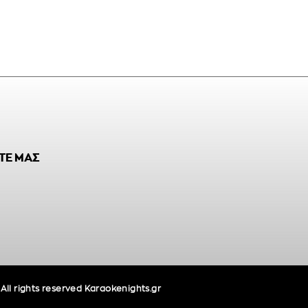
ΤΕ ΜΑΣ
ll rights reserved Karaokenights.gr