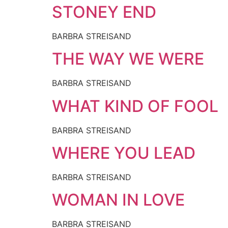
STONEY END
BARBRA STREISAND
THE WAY WE WERE
BARBRA STREISAND
WHAT KIND OF FOOL
BARBRA STREISAND
WHERE YOU LEAD
BARBRA STREISAND
WOMAN IN LOVE
BARBRA STREISAND